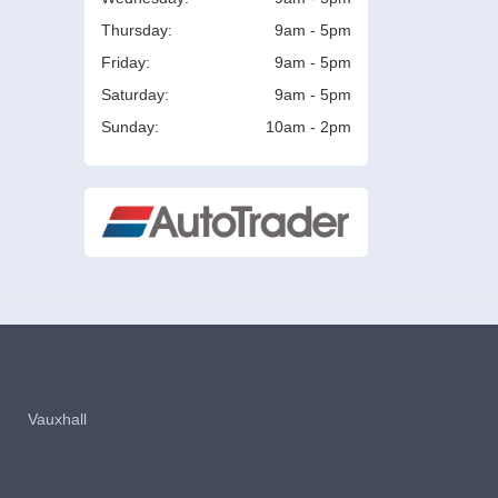
Thursday:
9am - 5pm
Friday:
9am - 5pm
Saturday:
9am - 5pm
Sunday:
10am - 2pm
Vauxhall