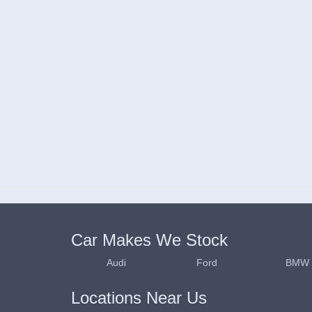
Car Makes We Stock
Audi
Ford
BMW
Locations Near Us