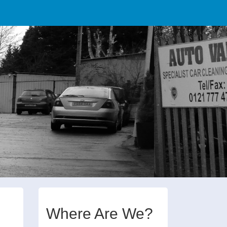
Where Are We?