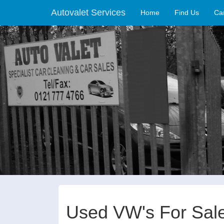
Autovalet Services
(current)
Home
Find Us
Ca
Used VW's For Sal