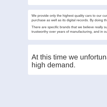
We provide only the highest quality cars to our c
purchase as well as its digital records. By doing 
There are specific brands that we believe really 
trustworthy over years of manufacturing, and in our
At this time we unfortu
high demand.