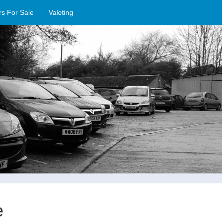
rs For Sale
Valeting
e