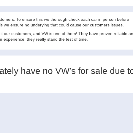
ustomers. To ensure this we thorough check each car in person before
this we ensure no underying that could cause our customers issues.
suit our customers, and VW is one of them! They have proven reliable a
 experience, they really stand the test of time.
nately have no VW's for sale due t