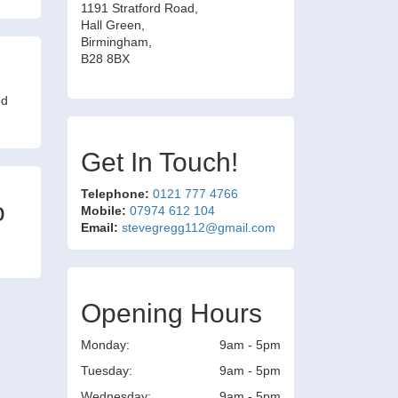
1191 Stratford Road,
Hall Green,
Birmingham,
B28 8BX
nd
Get In Touch!
Telephone:
0121 777 4766
o
Mobile:
07974 612 104
Email:
stevegregg112@gmail.com
Opening Hours
Monday:
9am - 5pm
Tuesday:
9am - 5pm
Wednesday:
9am - 5pm